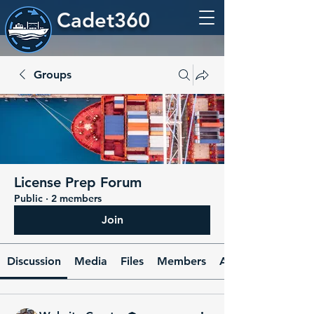
Cadet360
Groups
License Prep Forum
Public
·
2 members
Join
Discussion
Media
Files
Members
About