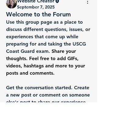
Website Creator
September 7, 2025
Welcome to the Forum
Use this group page as a place to 
discuss different questions, issues, or 
experiences that come up while 
preparing for and taking the USCG 
Coast Guard exam. 
Share your 
thoughts. Feel free to add GIFs, 
videos, hashtags and more to your 
posts and comments.
About
Use this group page as a place to
Get the conversation started. Create 
discuss different question
...
a new post or comment on someone 
Read more
else's post to share our experience 
and help support each other. 
Members
We want everyone to get the most 
Website Creator
Follow
out of this community, so we ask 
Robert Wieczorek
Follow