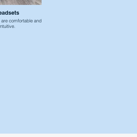
eadsets
 are comfortable and
intuitive.