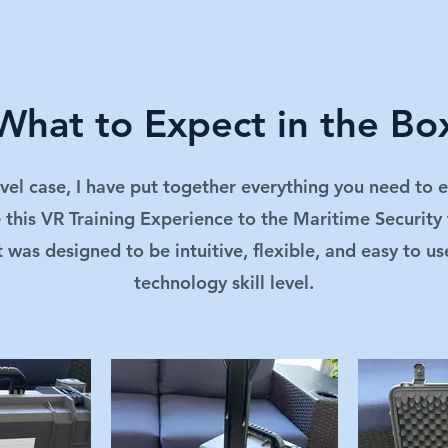
What to Expect in the Bo
avel case, I have put together everything you need to e
 this VR Training Experience to the Maritime Security 
t was designed to be intuitive, flexible, and easy to us
technology skill level.