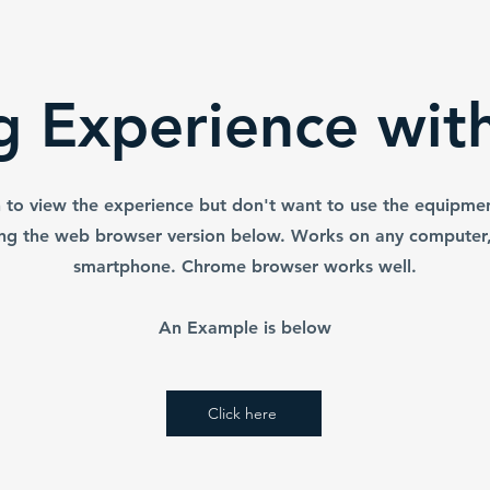
g experience.
batteries has also been included
hese prior to
to prevent corrosion.
ipment.
ng Experience wit
h to view the experience but don't want to use the equipme
ing the web browser version below. Works on any computer, 
smartphone. Chrome browser works well.
An Example is below
Click here