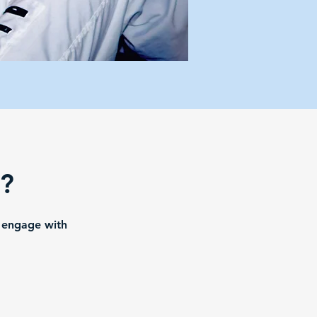
e?
o engage with