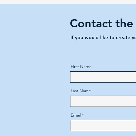
Contact the
If you would like to create 
First Name
Last Name
Email