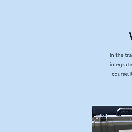
In the tr
integrate
course.I