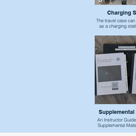
Charging S
The travel case can
as a charging stati
powerstrip into the 
plug each USB-C c
headsets. This all
compact chargi
headset
Supplemental 
An Instructor Guid
Supplemental Mater
have been includ