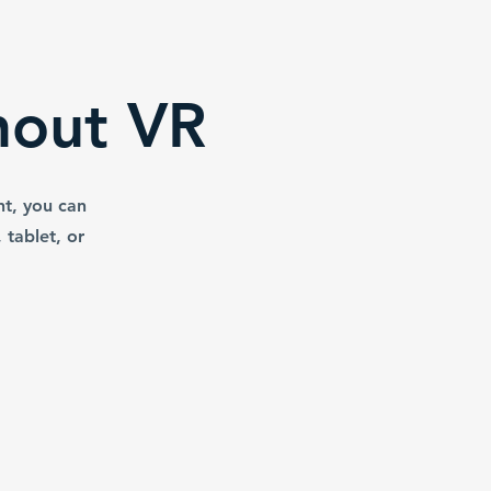
hout VR
nt, you can
tablet, or