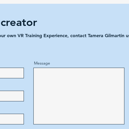
 creator
your own VR Training Experience, contact Tamera Gilmartin 
Message