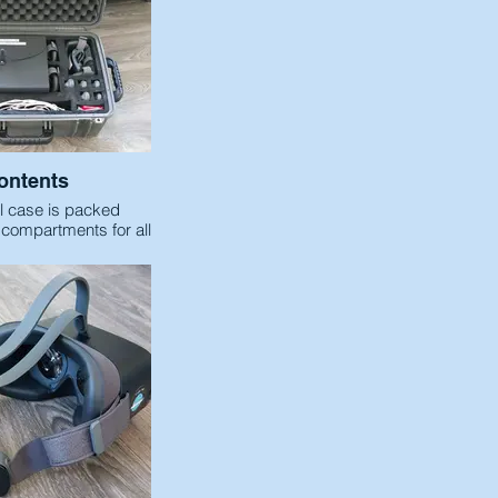
ontents
l case is packed
 compartments for all
d to integrate a VR
ng Experience.