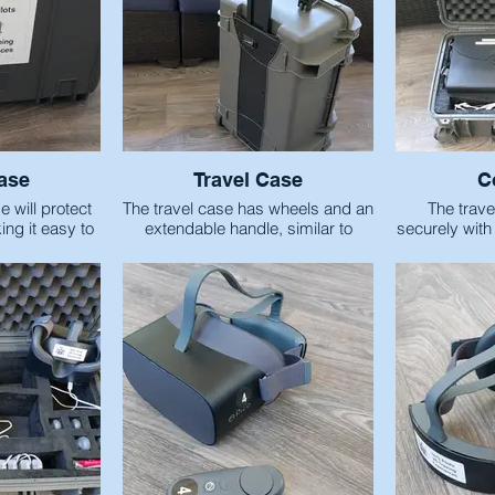
ase
Travel Case
C
 will protect
The travel case has wheels and an
The trave
ng it easy to
extendable handle, similar to
securely with
rt
carry-on style luggage.
items neede
Traini