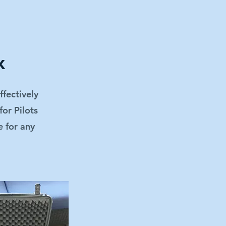
x
ffectively
for Pilots
e for any