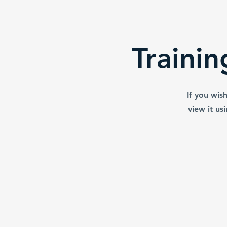
support the learnin
Be sure to review t
using the equ
Traini
If you wis
view it us