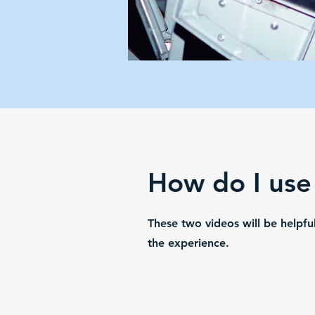
How do I use
These two videos will be helpf
the experience.