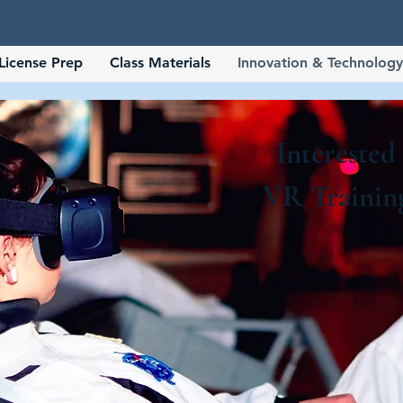
License Prep
Class Materials
Innovation & Technology
Interested
VR Trainin