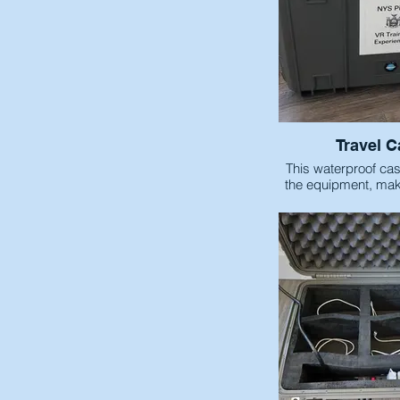
Travel C
This waterproof case
the equipment, maki
transpo