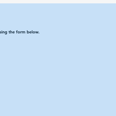
using the form below.