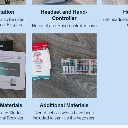
tation
Headset and Hand-
H
Controller
 also be used
The headsets
on. Plug the
Headset and Hand-controller have
wall and then
been numbered to ensure that the
ord into the
equipment does not become
ows easy and
mixed up when it is shared
ng of the
amongst students.
s.
Materials
Additional Materials
e and Student
Non-Alcoholic wipes have been
ial Booklets
included to sanitize the headsets.
ed to help
Storage for the hand-controller