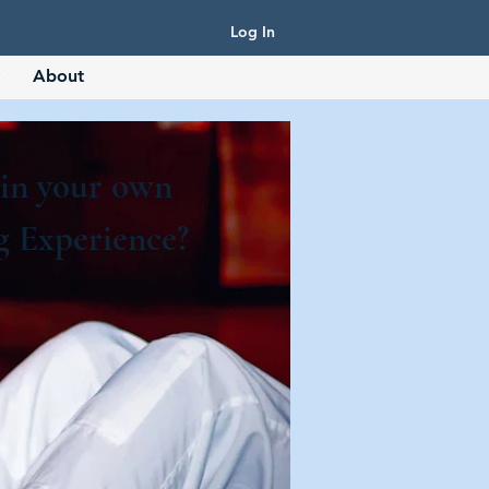
Log In
About
 in your own
g Experience?