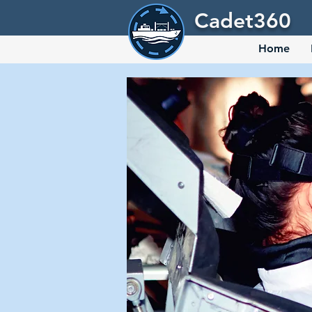
Cadet360
Home