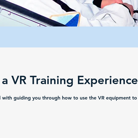
 a VR Training Experienc
ul with guiding you through how to use the VR equipment t